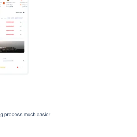
ing process much easier