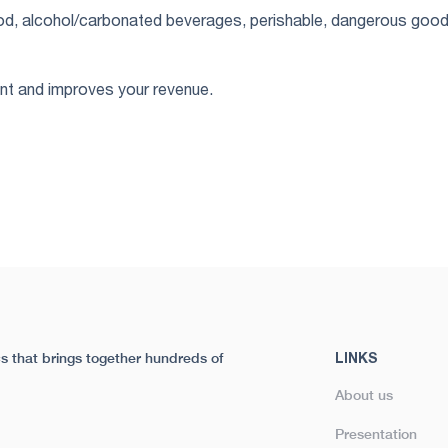
food, alcohol/carbonated beverages, perishable, dangerous good
ent and improves your revenue.
tics that brings together hundreds of
LINKS
About us
Presentation