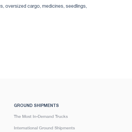
s, oversized cargo, medicines, seedlings,
GROUND SHIPMENTS
The Most In-Demand Trucks
International Ground Shipments