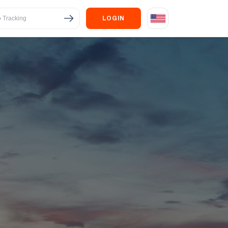
LOGIN