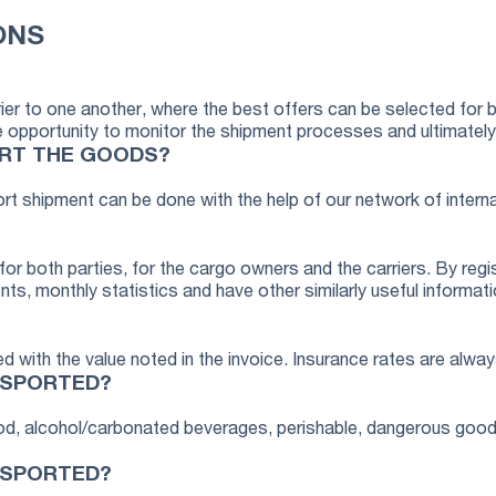
ONS
ier to one another, where the best offers can be selected for 
portunity to monitor the shipment processes and ultimately it 
ORT THE GOODS?
ort shipment can be done with the help of our network of interna
or both parties, for the cargo owners and the carriers. By regi
nts, monthly statistics and have other similarly useful informati
d with the value noted in the invoice. Insurance rates are alway
NSPORTED?
food, alcohol/carbonated beverages, perishable, dangerous good
NSPORTED?