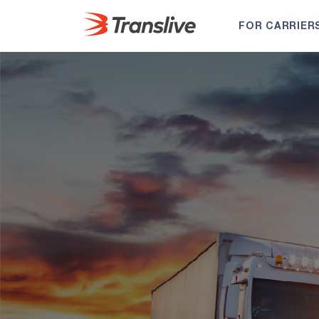
FOR CARRIER