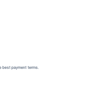
the best payment terms.