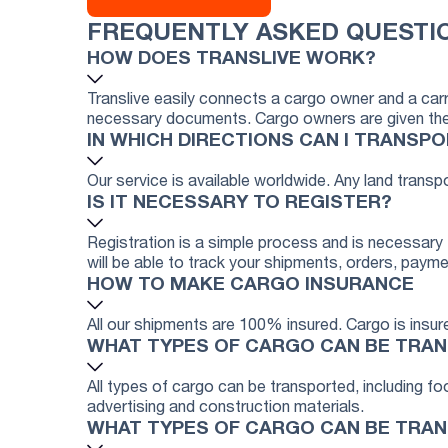
FREQUENTLY ASKED QUESTI
HOW DOES TRANSLIVE WORK?
Translive easily connects a cargo owner and a carr
necessary documents. Cargo owners are given the op
IN WHICH DIRECTIONS CAN I TRANSP
Our service is available worldwide. Any land transp
IS IT NECESSARY TO REGISTER?
Registration is a simple process and is necessary f
will be able to track your shipments, orders, payme
HOW TO MAKE CARGO INSURANCE
All our shipments are 100% insured. Cargo is insure
WHAT TYPES OF CARGO CAN BE TRA
All types of cargo can be transported, including 
advertising and construction materials.
WHAT TYPES OF CARGO CAN BE TRA