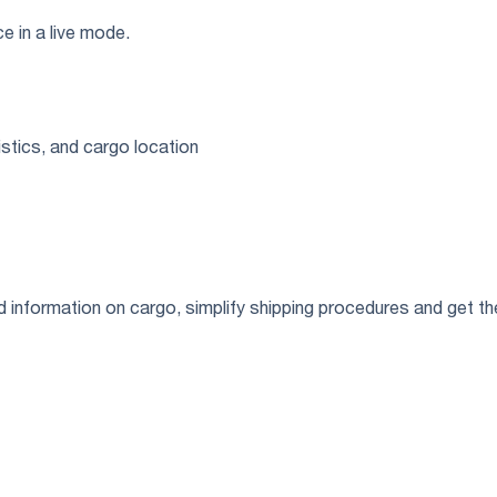
ce in a live mode.
stics, and cargo location
ed information on cargo, simplify shipping procedures and get 