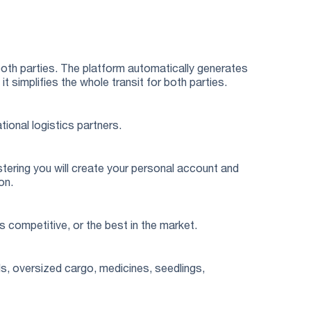
both parties. The platform automatically generates
simplifies the whole transit for both parties.
tional logistics partners.
stering you will create your personal account and
on.
s competitive, or the best in the market.
s, oversized cargo, medicines, seedlings,