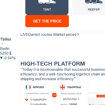
TENT
REEFER
GET THE PRICE
LIVE
Current routes
Market prices
Tbilisi
Berlin
5250 $
-0.94%
HIGH-TECH
PLATFORM
"Today it is inconceivable that successful business
efficiency, and a well-functioning logistics chain
shipping and increase efficiency."