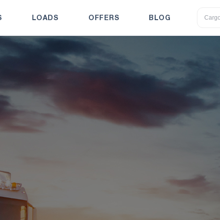
S
LOADS
OFFERS
BLOG