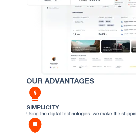
OUR ADVANTAGES
SIMPLICITY
Using the digital technologies, we make the shipp