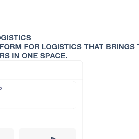
OGISTICS
ATFORM FOR LOGISTICS THAT BRING
S IN ONE SPACE.
o