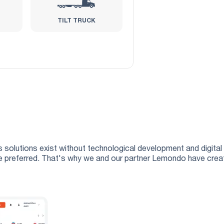
TILT TRUCK
 solutions exist without technological development and digital 
 are preferred. That's why we and our partner Lemondo have crea