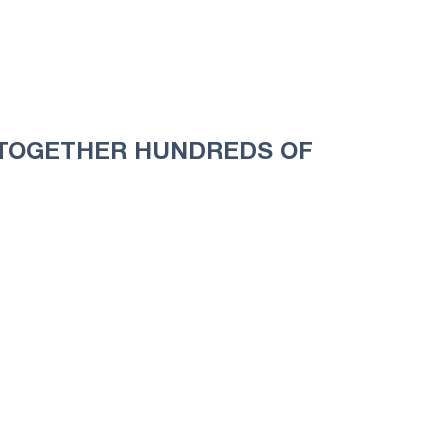
S TOGETHER HUNDREDS OF