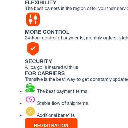
FLEXIBILITY
The best carriers in the region offer you their servi
MORE CONTROL
24-hour control of payments, monthly orders, stati
SECURITY
All cargo is insured with us
FOR CARRIERS
Translive is the best way to get constantly updat
The best payment terms
Stable flow of shipments
Additional benefits
REGISTRATION