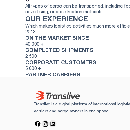
All types of cargo can be transported, including 
advertising, or construction materials.
OUR EXPERIENCE
Which makes logistics activities much more effici
2013
ON THE MARKET SINCE
40 000
+
COMPLETED SHIPMENTS
2 500
CORPORATE CUSTOMERS
5 000
+
PARTNER CARRIERS
Translive is a digital platform of international logis
carriers and cargo owners in one space.