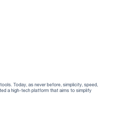
10 YEA
tools. Today, as never before, simplicity, speed,
Translive i
ted a high-tech platform that aims to simplify
technology. 