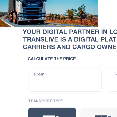
YOUR DIGITAL PARTNER IN L
TRANSLIVE IS A DIGITAL PL
CARRIERS AND CARGO OWNER
CALCULATE THE PRICE
From
T
TRANSPORT TYPE